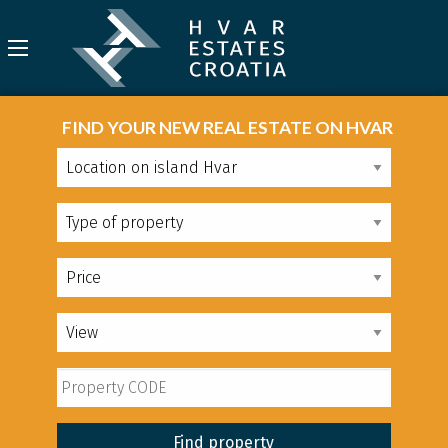
FIND YOUR NEW REAL ESTATE ON HVAR