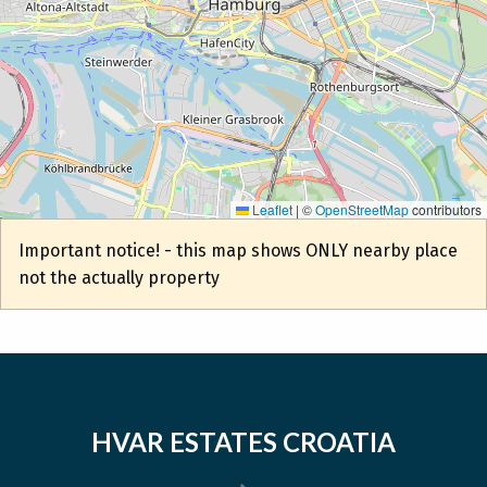
Leaflet
|
©
OpenStreetMap
contributors
Important notice! - this map shows ONLY nearby place
not the actually property
HVAR ESTATES CROATIA