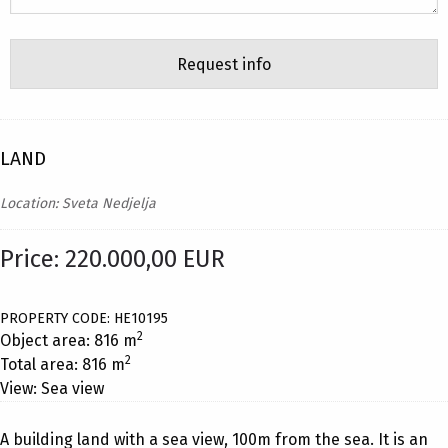
LAND
Location: Sveta Nedjelja
Price: 220.000,00 EUR
PROPERTY CODE: HE10195
2
Object area: 816 m
2
Total area: 816 m
View: Sea view
A building land with a sea view, 100m from the sea. It is an