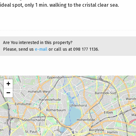
ideal spot, only 1 min. walking to the cristal clear sea.
Are You interested in this property?
Please, send us
e-mail
or call us at 098 177 1136.
+
−