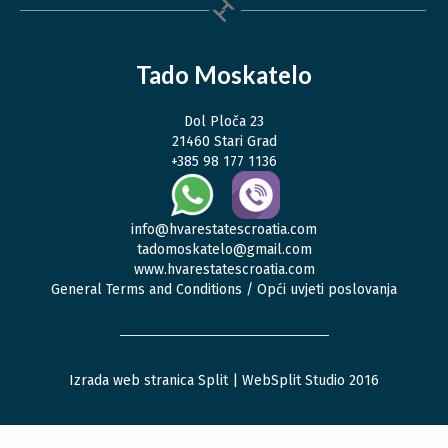
Tado Moskatelo
Dol Ploča 23
21460 Stari Grad
+385 98 177 1136
info@hvarestatescroatia.com
tadomoskatelo@gmail.com
www.hvarestatescroatia.com
General Terms and Conditions / Opći uvjeti poslovanja
Izrada web stranica Split
| WebSplit Studio 2016