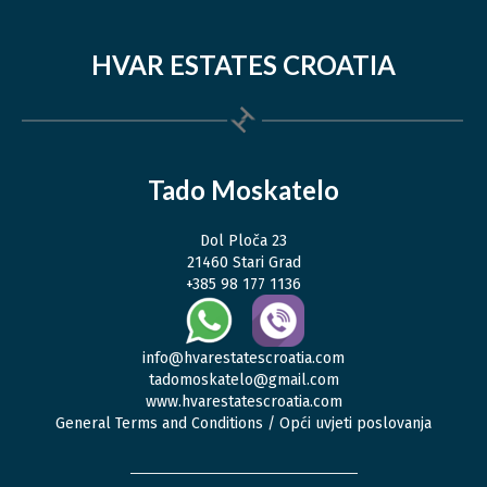
HVAR ESTATES CROATIA
Tado Moskatelo
Dol Ploča 23
21460 Stari Grad
+385 98 177 1136
info@hvarestatescroatia.com
tadomoskatelo@gmail.com
www.hvarestatescroatia.com
General Terms and Conditions / Opći uvjeti poslovanja