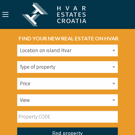
FIND YOUR NEW REAL ESTATE ON HVAR