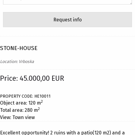
STONE-HOUSE
Location: Vrboska
Price: 45.000,00 EUR
PROPERTY CODE: HE10011
2
Object area: 120 m
2
Total area: 280 m
View: Town view
Excellent opportunity! 2 ruins with a patio(120 m2) and a