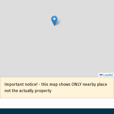
Leaflet
Important notice! - this map shows ONLY nearby place
not the actually property