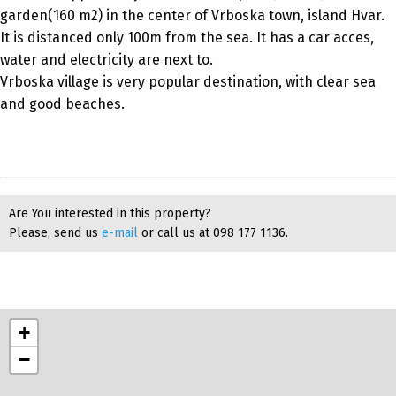
garden(160 m2) in the center of Vrboska town, island Hvar.
It is distanced only 100m from the sea. It has a car acces,
water and electricity are next to.
Vrboska village is very popular destination, with clear sea
and good beaches.
Are You interested in this property?
Please, send us
e-mail
or call us at 098 177 1136.
+
−