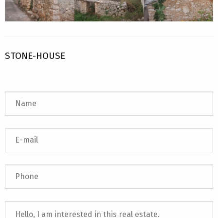
STONE-HOUSE