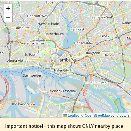
+
−
Leaflet
|
©
OpenStreetMap
contributors
Important notice! - this map shows ONLY nearby place