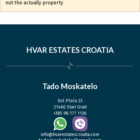
not the actually property
HVAR ESTATES CROATIA
Tado Moskatelo
Dol Ploča 23
21460 Stari Grad
+385 98 177 1136
info@hvarestatescroatia.com