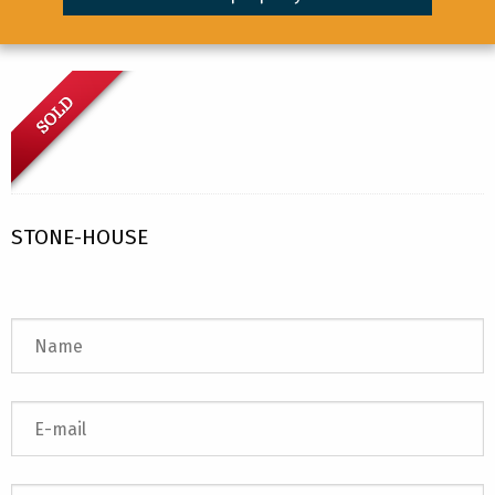
STONE-HOUSE