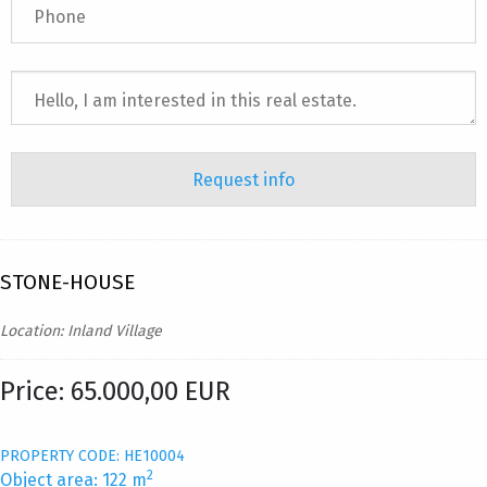
STONE-HOUSE
Location: Inland Village
Price: 65.000,00 EUR
PROPERTY CODE: HE10004
2
Object area: 122 m