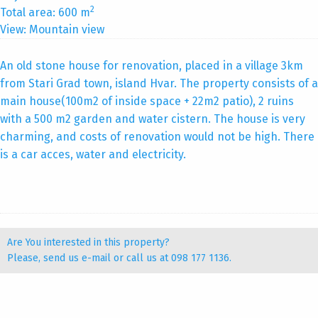
2
Total area: 600 m
View: Mountain view
An old stone house for renovation, placed in a village 3km
from Stari Grad town, island Hvar. The property consists of a
main house(100m2 of inside space + 22m2 patio), 2 ruins
with a 500 m2 garden and water cistern. The house is very
charming, and costs of renovation would not be high. There
is a car acces, water and electricity.
Are You interested in this property?
Please, send us
e-mail
or call us at 098 177 1136.