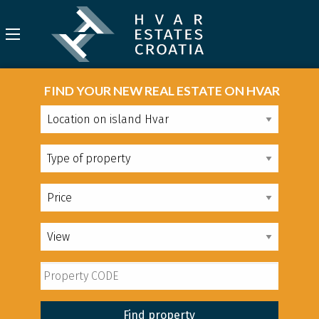
FIND YOUR NEW REAL ESTATE ON HVAR