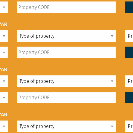
VAR
VAR
VAR