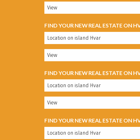
FIND YOUR NEW REAL ESTATE ON H
FIND YOUR NEW REAL ESTATE ON H
FIND YOUR NEW REAL ESTATE ON H