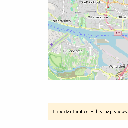
Important notice! - this map shows