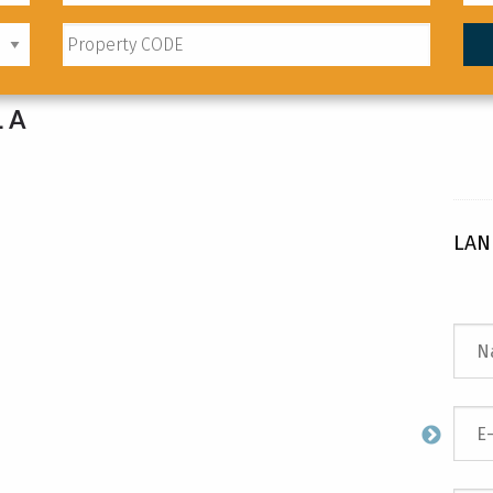
LA
LAN