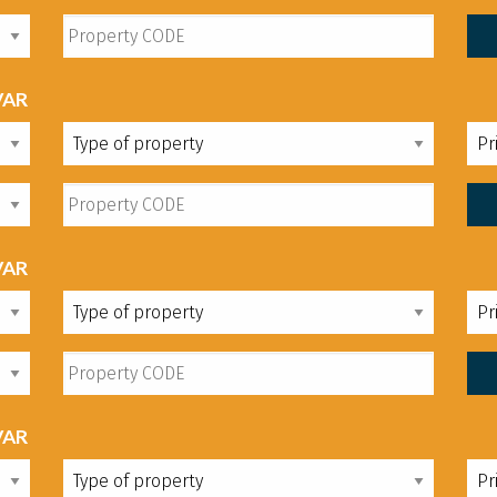
VAR
VAR
VAR