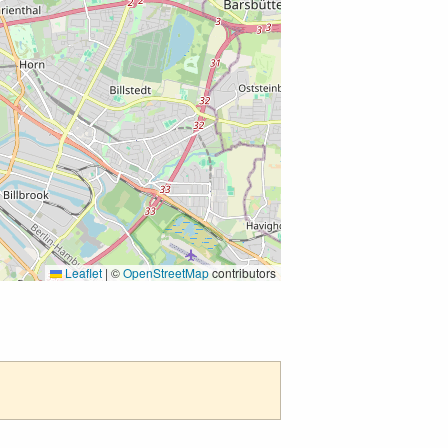
Leaflet
|
©
OpenStreetMap
contributors