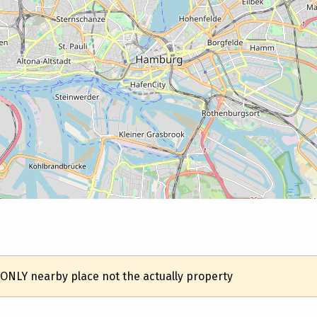
 ONLY nearby place not the actually property