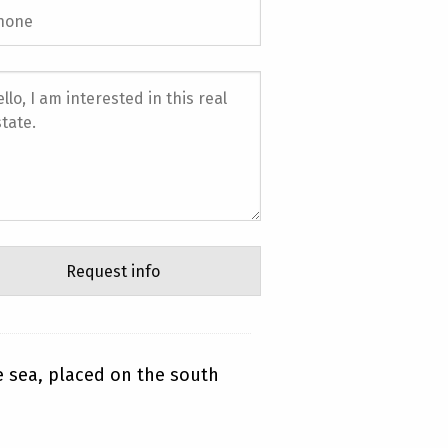
he sea, placed on the south