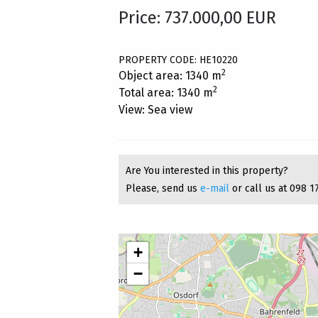
Price: 737.000,00 EUR
PROPERTY CODE: HE10220
2
Object area: 1340 m
2
Total area: 1340 m
View: Sea view
Are You interested in this property?
Please, send us
e-mail
or call us at 098 1
+
−