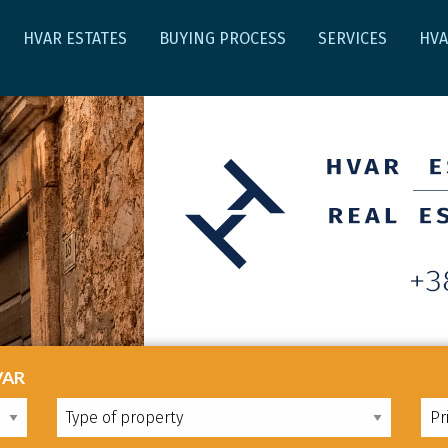
HVAR ESTATES
BUYING PROCESS
SERVICES
HV
VAR