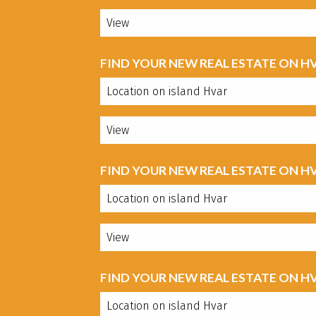
FIND YOUR NEW REAL ESTATE ON H
FIND YOUR NEW REAL ESTATE ON H
FIND YOUR NEW REAL ESTATE ON H