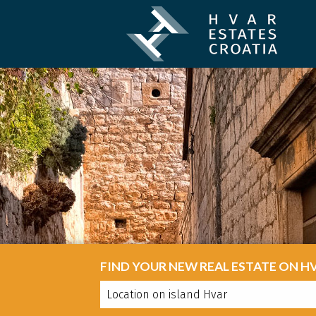
FIND YOUR NEW REAL ESTATE ON H