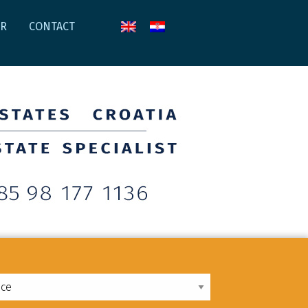
AR
CONTACT