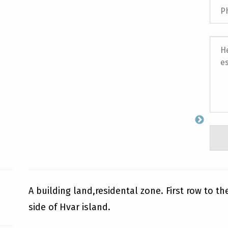
A building land,residental zone. First row to t
side of Hvar island.