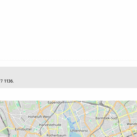
77 1136.