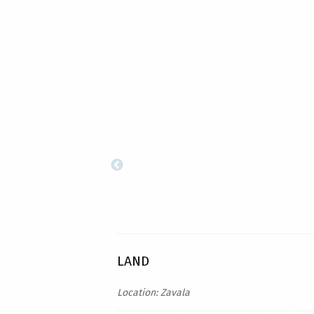
LAND
Location: Zavala