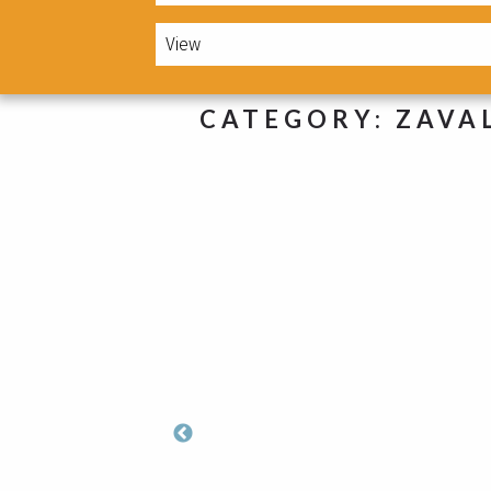
CATEGORY:
ZAVA