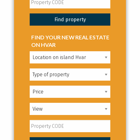
FIND YOUR NEW REAL ESTATE
ON HVAR