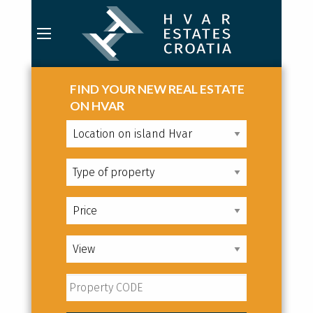
FIND YOUR NEW REAL ESTATE
ON HVAR