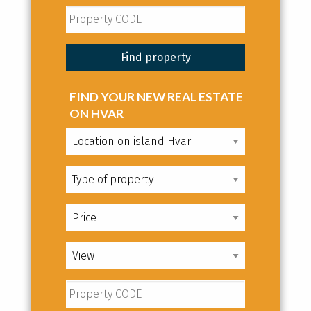
FIND YOUR NEW REAL ESTATE
ON HVAR