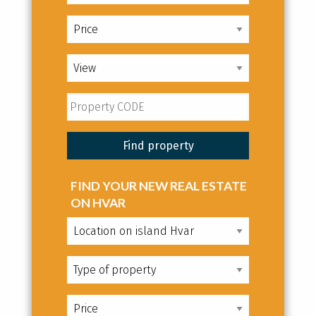
FIND YOUR NEW REAL ESTATE
ON HVAR