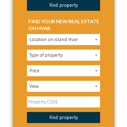
FIND YOUR NEW REAL ESTATE
ON HVAR