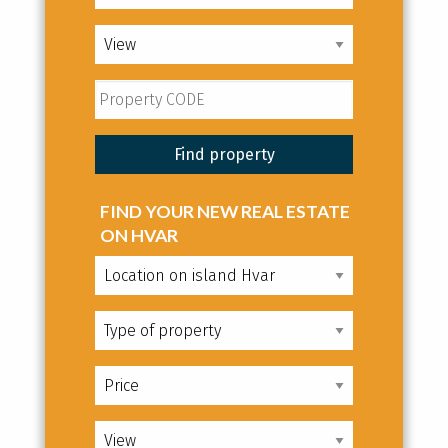
FIND YOUR NEW REAL ESTATE
ON HVAR