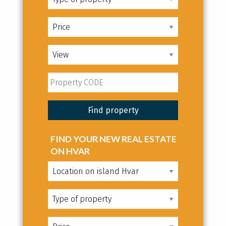
FIND YOUR NEW REAL ESTATE
ON HVAR