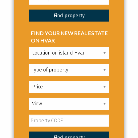
FIND YOUR NEW REAL ESTATE
ON HVAR