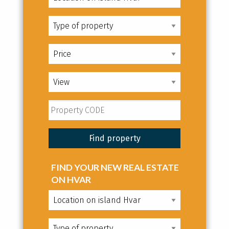
FIND YOUR NEW REAL ESTATE
ON HVAR