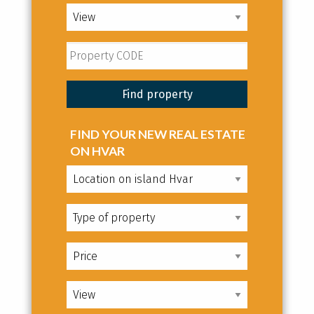
FIND YOUR NEW REAL ESTATE
ON HVAR