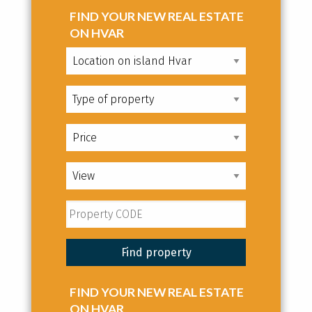
FIND YOUR NEW REAL ESTATE
ON HVAR
FIND YOUR NEW REAL ESTATE
ON HVAR