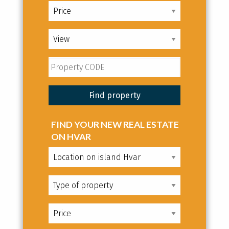
FIND YOUR NEW REAL ESTATE
ON HVAR