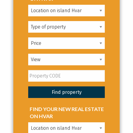
FIND YOUR NEW REAL ESTATE
ON HVAR