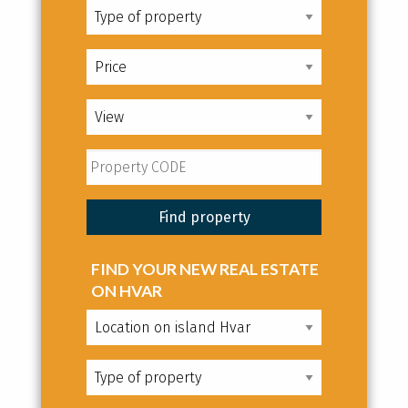
FIND YOUR NEW REAL ESTATE
ON HVAR