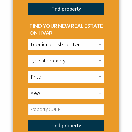
FIND YOUR NEW REAL ESTATE
ON HVAR