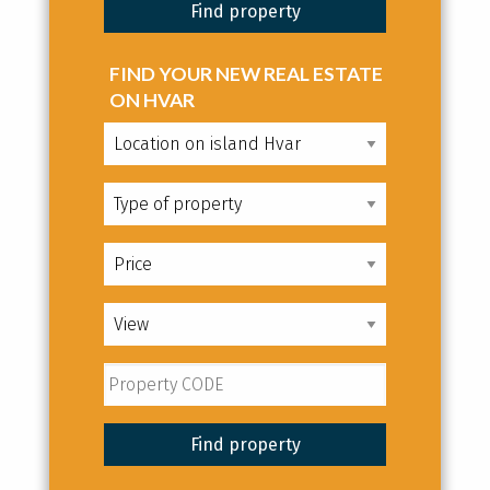
FIND YOUR NEW REAL ESTATE
ON HVAR