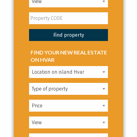
FIND YOUR NEW REAL ESTATE
ON HVAR