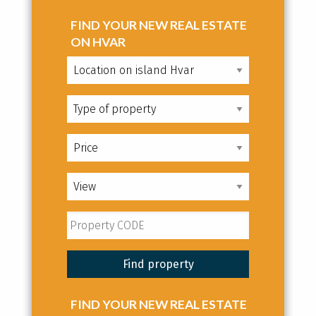
FIND YOUR NEW REAL ESTATE
ON HVAR
FIND YOUR NEW REAL ESTATE