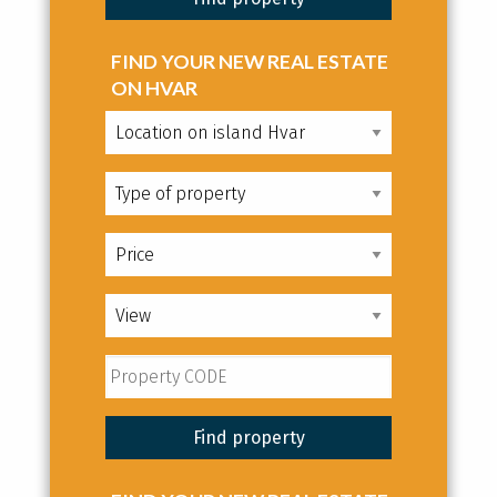
FIND YOUR NEW REAL ESTATE
ON HVAR