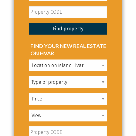
FIND YOUR NEW REAL ESTATE
ON HVAR