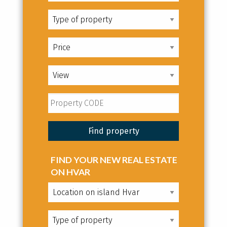
FIND YOUR NEW REAL ESTATE
ON HVAR