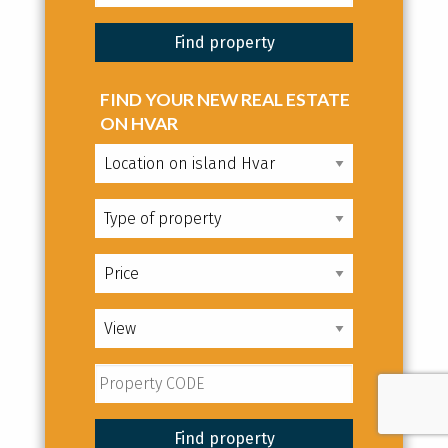
FIND YOUR NEW REAL ESTATE
ON HVAR