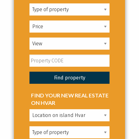
FIND YOUR NEW REAL ESTATE
ON HVAR