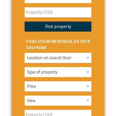
FIND YOUR NEW REAL ESTATE
ON HVAR