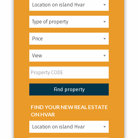
FIND YOUR NEW REAL ESTATE
ON HVAR