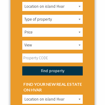
FIND YOUR NEW REAL ESTATE
ON HVAR