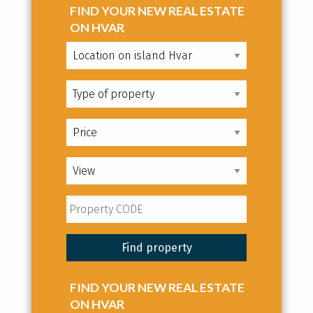
FIND YOUR NEW REAL ESTATE
ON HVAR
FIND YOUR NEW REAL ESTATE
ON HVAR