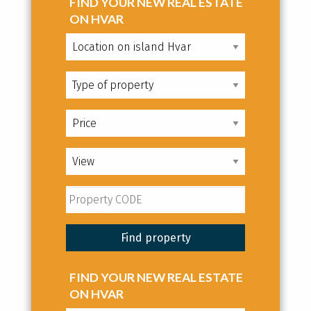
FIND YOUR NEW REAL ESTATE
ON HVAR
FIND YOUR NEW REAL ESTATE
ON HVAR