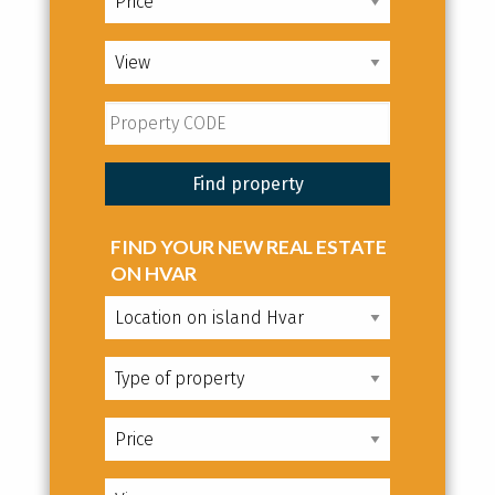
FIND YOUR NEW REAL ESTATE
ON HVAR