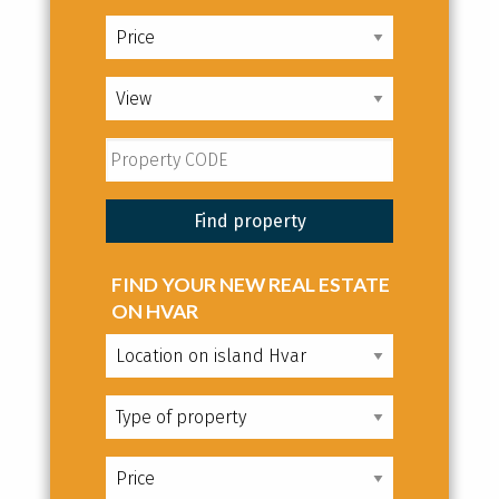
FIND YOUR NEW REAL ESTATE
ON HVAR