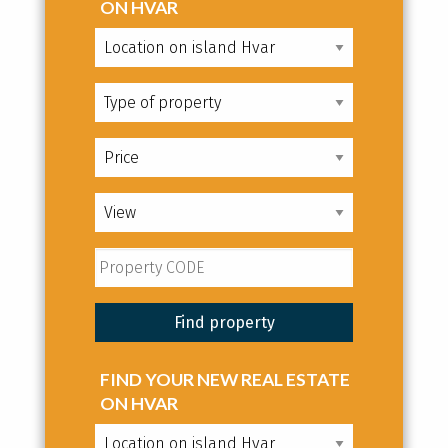
ON HVAR
FIND YOUR NEW REAL ESTATE
ON HVAR