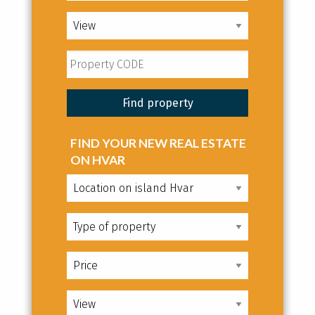
FIND YOUR NEW REAL ESTATE
ON HVAR